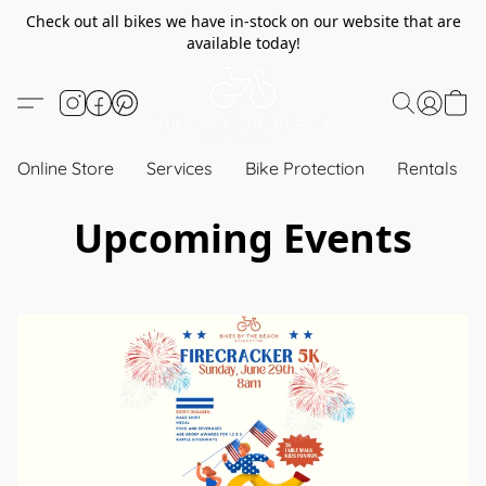
Check out all bikes we have in-stock on our website that are
available today!
Online Store
Services
Bike Protection
Rentals
Upcoming Events