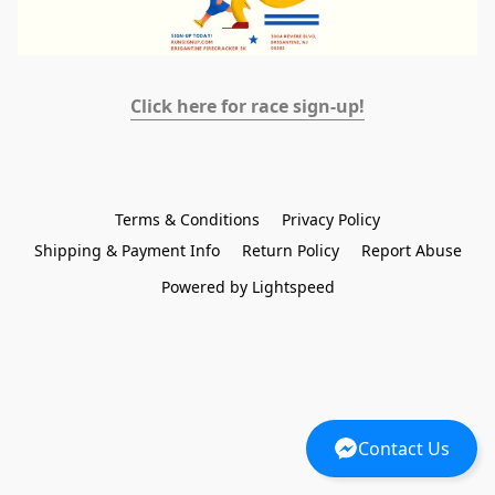
Click here for race sign-up!
Terms & Conditions
Privacy Policy
Shipping & Payment Info
Return Policy
Report Abuse
Powered by Lightspeed
Contact Us