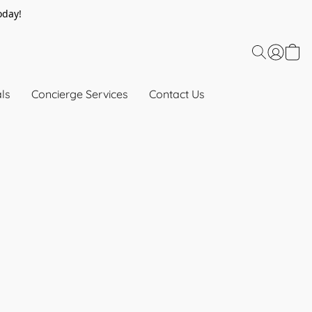
oday!
ls
Concierge Services
Contact Us