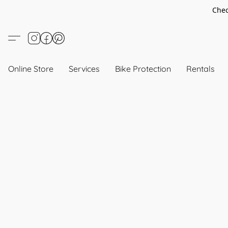
Chec
Online Store
Services
Bike Protection
Rentals