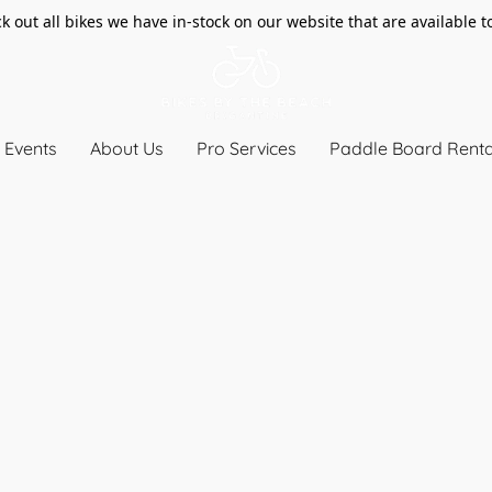
k out all bikes we have in-stock on our website that are available t
Events
About Us
Pro Services
Paddle Board Renta